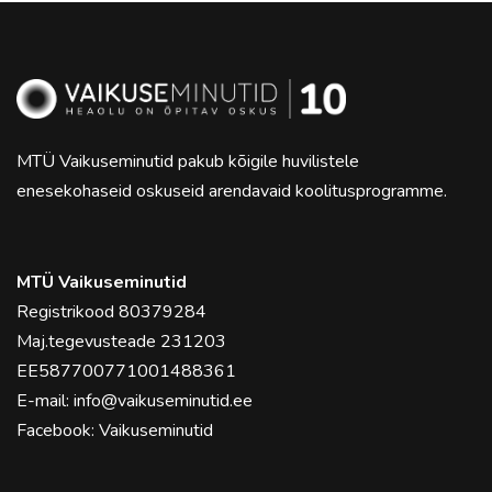
MTÜ Vaikuseminutid pakub kõigile huvilistele
enesekohaseid oskuseid arendavaid koolitusprogramme.
MTÜ Vaikuseminutid
Registrikood 80379284
Maj.tegevusteade 231203
EE587700771001488361
E-mail:
info@vaikuseminutid.ee
Facebook:
Vaikuseminutid