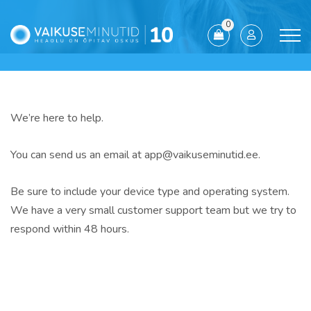
0
We’re here to help.
You can send us an email at app@vaikuseminutid.ee.
Be sure to include your device type and operating system.
We have a very small customer support team but we try to
respond within
48 hours
.